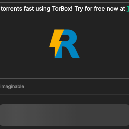
orrents fast using TorBox! Try for free now at