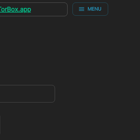
TorBox.app
MENU