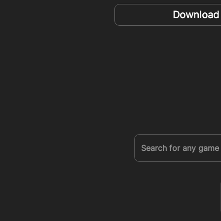
Download t